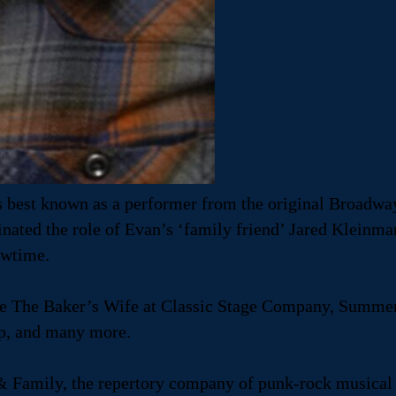
is best known as a performer from the original Broadwa
ted the role of Evan’s ‘family friend’ Jared Kleinman.
owtime.
ude The Baker’s Wife at Classic Stage Company, Summe
p, and many more.
& Family, the repertory company of punk-rock musical th