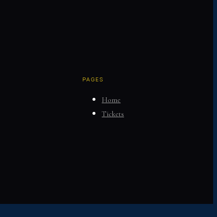
PAGES
Home
Tickets