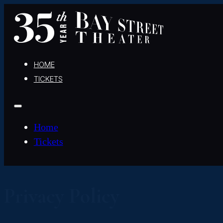
HOME
TICKETS
Home
Tickets
Privacy Policy