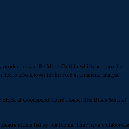
y productions of Be More Chill in which he starred as
 He is also known for his role as financial analyst
r Stock at Goodspeed Opera House, The Black Suits at
eatre artists led by Joe Iconis. They have collaborate