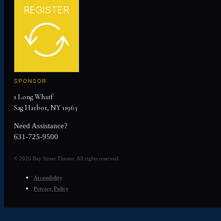
REGISTER
SPONSOR
1 Long Wharf
Sag Harbor, NY 11963
Need Assistance?
631-725-9500
© 2026 Bay Street Theater. All rights reserved.
Accessibility
Privacy Policy