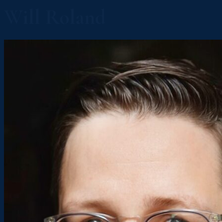
Will Roland