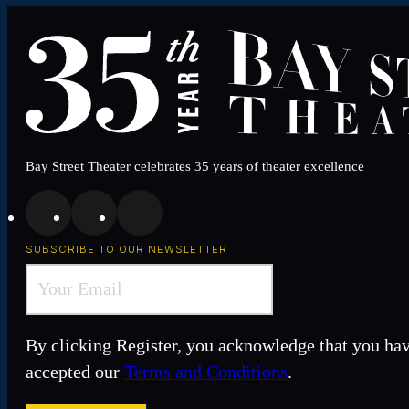
Bay Street Theater celebrates 35 years of theater excellence
SUBSCRIBE TO OUR NEWSLETTER
By clicking Register, you acknowledge that you ha
accepted our
Terms and Conditions
.