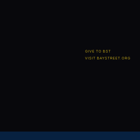
GIVE TO BST
VISIT BAYSTREET.ORG