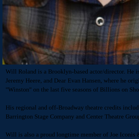
Will Roland is a Brooklyn-based actor/director. He 
Jeremy Heere, and Dear Evan Hansen, where he origina
"Winston" on the last five seasons of Billions on Sh
His regional and off-Broadway theatre credits incl
Barrington Stage Company and Center Theatre Grou
Will is also a proud longtime member of Joe Iconis 