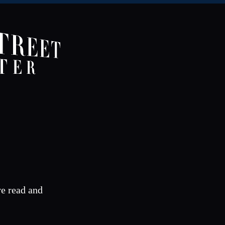
ve read and